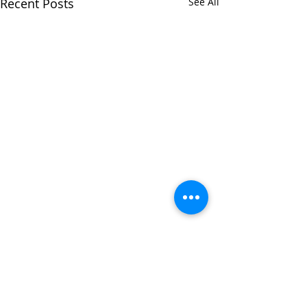
Recent Posts
See All
Comments