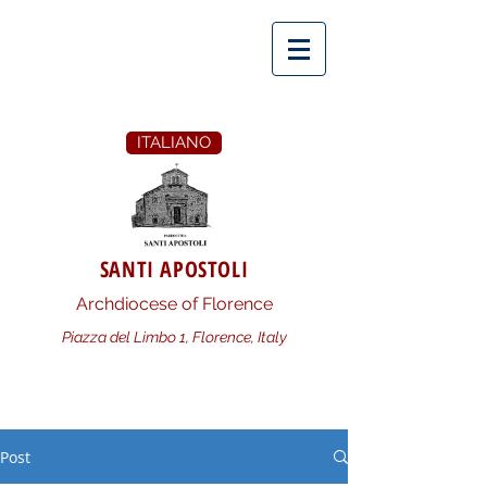
ITALIANO
SANTI APOSTOLI
Archdiocese of Florence
Piazza del Limbo 1, Florence, Italy
Post