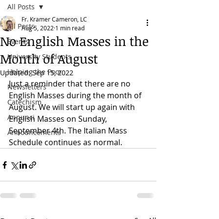
All Posts
Fr. Kramer Cameron, LC
All Posts
Aug 5, 2022
1 min read
No English Masses in the
Events
Month of August
University Students
Helping the Poor
Updated:
Sep 15, 2022
Just a reminder that there are no 
Newsletters
English Masses during the month of 
Catechism
August. We will start up again with 
Annunci
English Masses on Sunday, 
September 4th. The Italian Mass 
Announcements
Schedule continues as normal. 