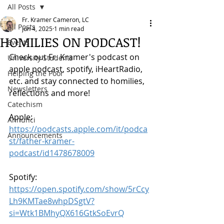
All Posts
Fr. Kramer Cameron, LC
All Posts
Jun 4, 2025
1 min read
HOMILIES ON PODCAST!
Events
Check out Fr. Kramer's podcast on 
University Students
apple podcast, spotify, iHeartRadio, 
Helping the Poor
etc. and stay connected to homilies, 
Newsletters
reflections and more!
Catechism
Apple: 
Annunci
https://podcasts.apple.com/it/podca
Announcements
st/father-kramer-
podcast/id1478678009
Spotify: 
https://open.spotify.com/show/5rCcy
Lh9KMTae8whpDSgtV?
si=Wtk1BMhyQX616GtkSoEvrQ