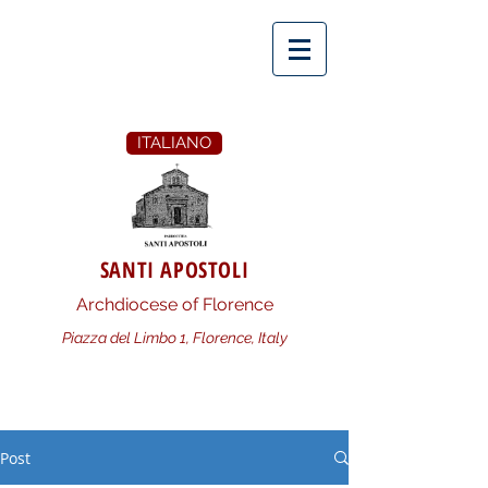
ITALIANO
SANTI APOSTOLI
Archdiocese of Florence
Piazza del Limbo 1, Florence, Italy
Post