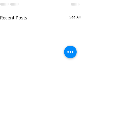
Recent Posts
See All