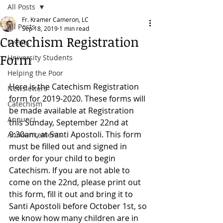
All Posts
Fr. Kramer Cameron, LC
All Posts
Sep 18, 2019
1 min read
Catechism Registration
Events
Form
University Students
Helping the Poor
Here is the Catechism Registration 
Newsletters
form for 2019-2020. These forms will 
Catechism
be made available at Registration 
Annunci
this Sunday, September 22nd at 
9:30am, at Santi Apostoli. This form 
Announcements
must be filled out and signed in 
order for your child to begin 
Catechism. If you are not able to 
come on the 22nd, please print out 
this form, fill it out and bring it to 
Santi Apostoli before October 1st, so 
we know how many children are in 