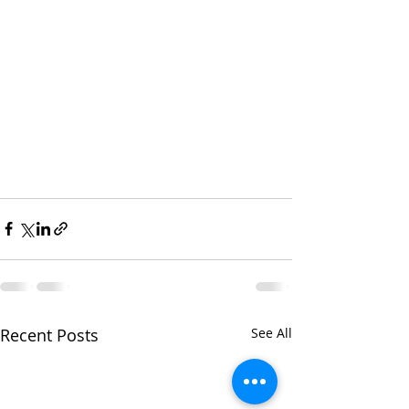
Recent Posts
See All