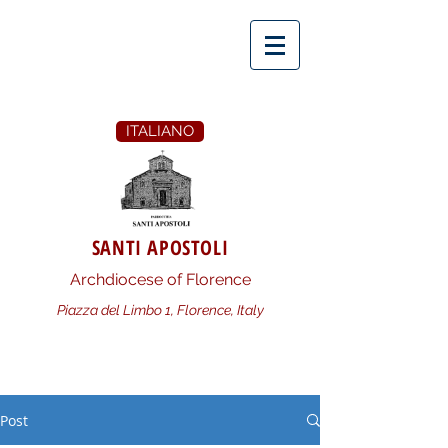
ITALIANO
SANTI APOSTOLI
Archdiocese of Florence
Piazza del Limbo 1, Florence, Italy
Post