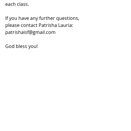
each class.
If you have any further questions, 
please contact Patrisha Lauria: 
patrishaisf@gmail.com
God bless you!