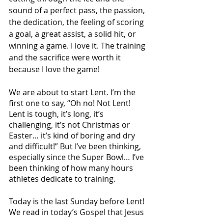
sound of a perfect pass, the passion, 
the dedication, the feeling of scoring 
a goal, a great assist, a solid hit, or 
winning a game. I love it. The training 
and the sacrifice were worth it 
because I love the game!
We are about to start Lent. I’m the 
first one to say, “Oh no! Not Lent! 
Lent is tough, it’s long, it’s 
challenging, it’s not Christmas or 
Easter… it’s kind of boring and dry 
and difficult!” But I’ve been thinking, 
especially since the Super Bowl… I’ve 
been thinking of how many hours 
athletes dedicate to training. 
Today is the last Sunday before Lent! 
We read in today’s Gospel that Jesus 