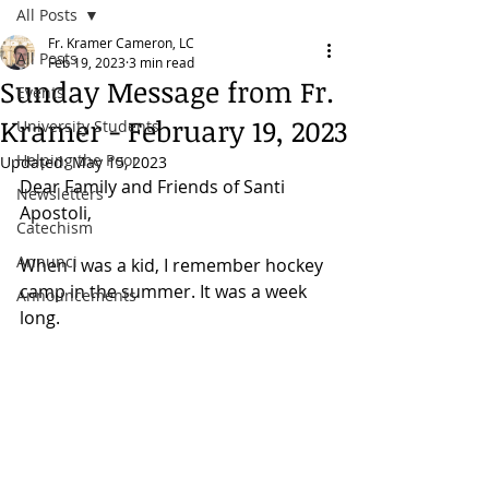
All Posts
Fr. Kramer Cameron, LC
All Posts
Feb 19, 2023
3 min read
Sunday Message from Fr.
Events
Kramer - February 19, 2023
University Students
Helping the Poor
Updated:
May 15, 2023
Dear Family and Friends of Santi 
Newsletters
Apostoli, 
Catechism
Annunci
When I was a kid, I remember hockey 
camp in the summer. It was a week 
Announcements
long. 