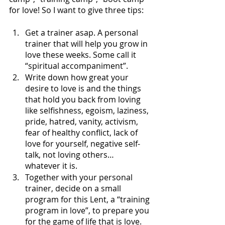
for love! So I want to give three tips: 
Get a trainer asap. A personal 
trainer that will help you grow in 
love these weeks. Some call it 
“spiritual accompaniment”. 
Write down how great your 
desire to love is and the things 
that hold you back from loving 
like selfishness, egoism, laziness, 
pride, hatred, vanity, activism, 
fear of healthy conflict, lack of 
love for yourself, negative self-
talk, not loving others… 
whatever it is.
Together with your personal 
trainer, decide on a small 
program for this Lent, a “training 
program in love”, to prepare you 
for the game of life that is love. 