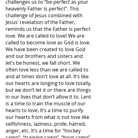
challenges us to “be perfect as your 
heavenly Father is perfect”. This 
challenge of Jesus combined with 
Jesus’ revelation of the Father, 
reminds us that the Father is perfect 
love. We are called to love! We are 
called to become love as God is love. 
We have been created to love God 
and our brothers and sisters and 
let’s be honest, we fall short. We 
often love less than we are called to 
and at times don’t love at all. It’s like 
our hearts are longing to love totally, 
but we don’t let it or there are things 
in our lives that don’t allow it to. Lent 
is a time to train the muscle of our 
hearts to love. It’s a time to purify 
our hearts from what is not love like 
selfishness, laziness, pride, hatred, 
anger, etc. It’s a time for “hockey 
camp”, “training camp”, “boot camp” 