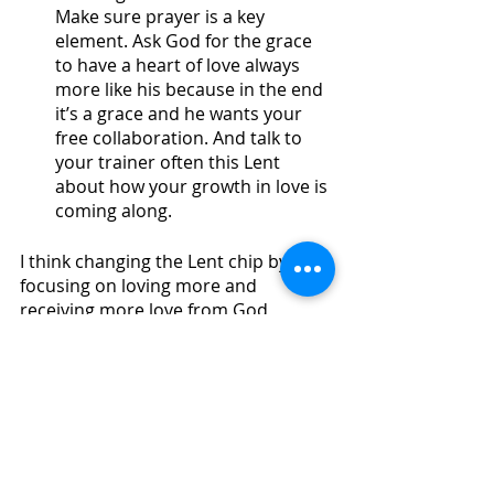
Make sure prayer is a key 
element. Ask God for the grace 
to have a heart of love always 
more like his because in the end 
it’s a grace and he wants your 
free collaboration. And talk to 
your trainer often this Lent 
about how your growth in love is 
coming along. 
I think changing the Lent chip by 
focusing on loving more and 
receiving more love from God, 
makes it exciting, a challenge, 
difficult yes, but you can live it with 
passion. If you would train for 
hockey, football, soccer, dance, 
school, career, etc. why would you 
not do it for love? 