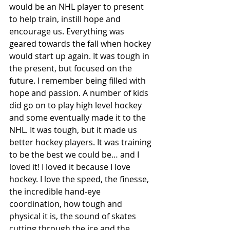
would be an NHL player to present 
to help train, instill hope and 
encourage us. Everything was 
geared towards the fall when hockey 
would start up again. It was tough in 
the present, but focused on the 
future. I remember being filled with 
hope and passion. A number of kids 
did go on to play high level hockey 
and some eventually made it to the 
NHL. It was tough, but it made us 
better hockey players. It was training 
to be the best we could be… and I 
loved it! I loved it because I love 
hockey. I love the speed, the finesse, 
the incredible hand-eye 
coordination, how tough and 
physical it is, the sound of skates 
cutting through the ice and the 