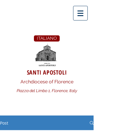
ITALIANO
SANTI APOSTOLI
Archdiocese of Florence
Piazza del Limbo 1, Florence, Italy
Post