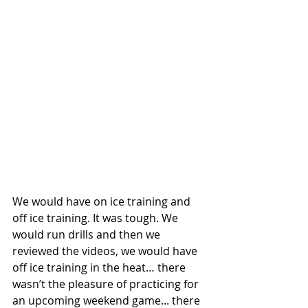
We would have on ice training and 
off ice training. It was tough. We 
would run drills and then we 
reviewed the videos, we would have 
off ice training in the heat… there 
wasn’t the pleasure of practicing for 
an upcoming weekend game... there 