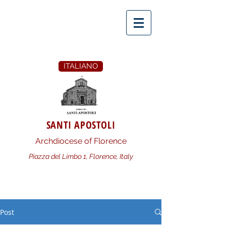
ITALIANO
SANTI APOSTOLI
Archdiocese of Florence
Piazza del Limbo 1, Florence, Italy
Post