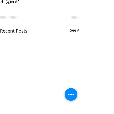
Recent Posts
See All