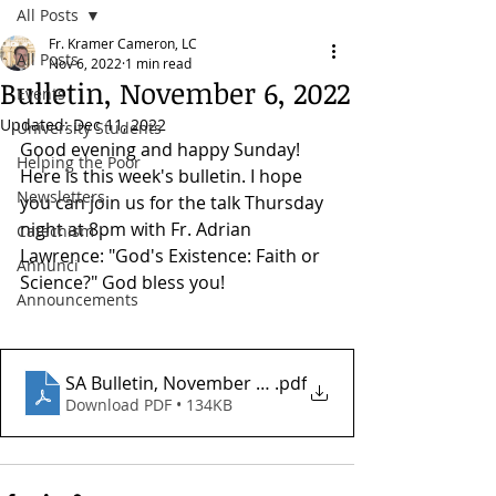
All Posts
Fr. Kramer Cameron, LC
All Posts
Nov 6, 2022
1 min read
Bulletin, November 6, 2022
Events
Updated:
Dec 11, 2022
University Students
Good evening and happy Sunday! 
Helping the Poor
Here is this week's bulletin. I hope 
Newsletters
you can join us for the talk Thursday 
night at 8pm with Fr. Adrian 
Catechism
Lawrence: "God's Existence: Faith or 
Annunci
Science?" God bless you!
Announcements
SA Bulletin, November 6, 2022
.pdf
Download PDF • 134KB