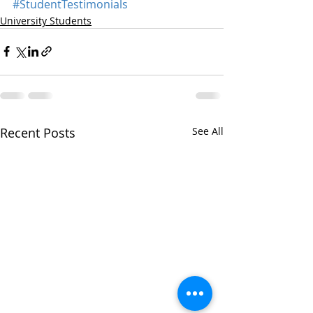
#StudentTestimonials
University Students
Recent Posts
See All