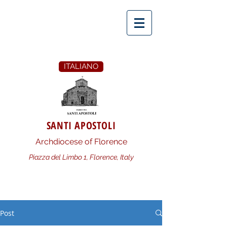
ITALIANO
SANTI APOSTOLI
Archdiocese of Florence
Piazza del Limbo 1, Florence, Italy
Post