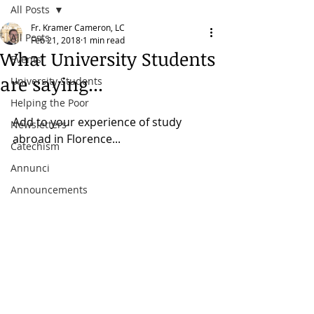
All Posts
Fr. Kramer Cameron, LC
All Posts
Feb 21, 2018
1 min read
What University Students
Events
are saying...
University Students
Helping the Poor
Add to your experience of study 
Newsletters
abroad in Florence...
Catechism
Annunci
Announcements